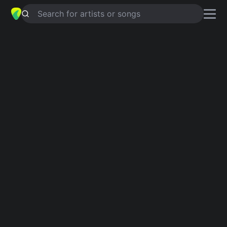
Search for artists or songs
REDEMPTION
chords by
Penelope
Houston
Simplified
G · A · D · C · Eb …
Guitar
Ukulele
Piano
G
A
D
C
Eb
B
6
Verse 1
G
A
D
C
D
G
There's a heart