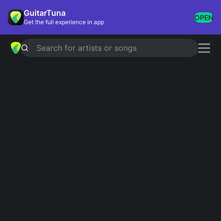
GuitarTuna
OPEN
Get the full experience in app
Search for artists or songs
TAKE ME TO CHURCH
chords by
Hozier
Simplified
Official
Em · Am · G · D · C …
Em · Am · G · Dsus2 · C6 …
Guitar
Ukulele
Piano
Em
Am
G
D
C
C
3