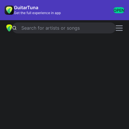
GuitarTuna
OPEN
Get the full experience in app
Search for artists or songs
LOVE YOURSELF
chords by
Justin
Bieber
Simplified
Official
Tabs
E · B · C#m · F#m · A
E · B/D# · C#m · F#m · A …
Guitar
Ukulele
Piano
E
B
C#m
F#m
A
2
4
2