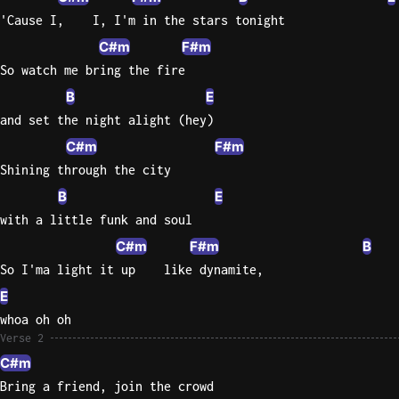
'Cause I,    I, I'm in the stars tonight
C#m
F#m
So watch me bring the fire
B
E
and set the night alight (hey)
C#m
F#m
Shining through the city
B
E
with a little funk and soul
C#m
F#m
B
So I'ma light it up    like dynamite,
E
whoa oh oh
Verse 2
C#m
Bring a friend, join the crowd