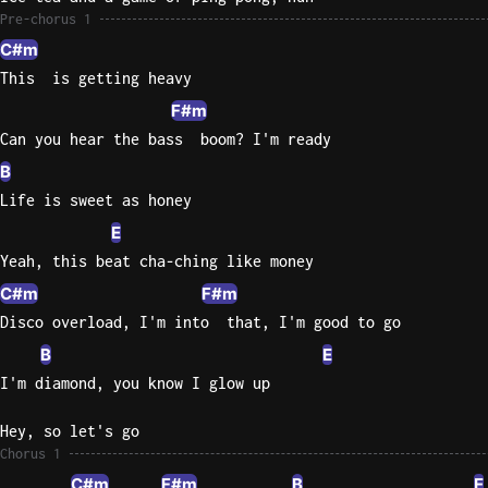
Pre-chorus 1
Sweet
C#m
Home
This  is getting heavy
Alaba
F#m
Lynyrd
Skynyr
Can you hear the bass  boom? I'm ready
B
Driver
Life is sweet as honey
Licens
Olivia
E
Rodrigo
Yeah, this beat cha-ching like money
All Of
C#m
F#m
Me
Disco overload, I'm into  that, I'm good to go
John
B
E
Legend
I'm diamond, you know I glow up
Hey, so let's go
Chorus 1
C#m
F#m
B
E