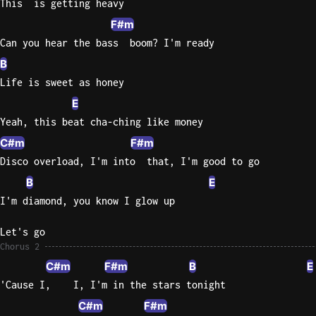
This  is getting heavy
F#m
Can you hear the bass  boom? I'm ready
B
Life is sweet as honey
E
Yeah, this beat cha-ching like money
C#m
F#m
Disco overload, I'm into  that, I'm good to go
B
E
I'm diamond, you know I glow up
Let's go
Chorus 2
C#m
F#m
B
E
'Cause I,    I, I'm in the stars tonight
C#m
F#m