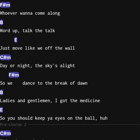
F#m
Whoever wanna come along
B
Word up, talk the talk
E
Just move like we off the wall
C#m
Day or night, the sky's alight
F#m
So we    dance to the break of dawn
B
Ladies and gentlemen, I got the medicine
E
So you should keep ya eyes on the ball, huh
Pre-chorus 2
C#m