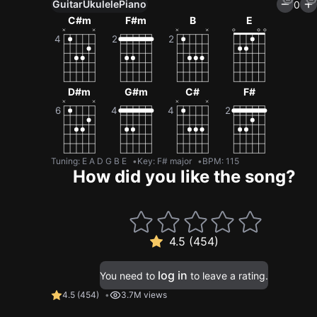
Guitar
Ukulele
Piano
0
C#m
F#m
B
E
D#m
G#m
C#
F#
Tuning
:
E A D G B E
Key
:
F# major
BPM
:
115
How did you like the song?
4.5 (454)
log in
You need to
to leave a rating.
4.5
(
454
)
3.7M views