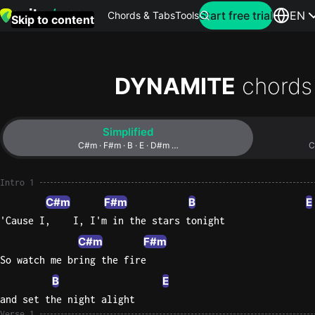
Search for artist
Start free trial
EN
Chords & Tabs
Tools
Skip to content
Top
searches
DYNAMITE
chords
this
month
Simplified
Perfec
C#m · F#m · B · E · D#m …
C
Ed
Sheera
Intro 1
C#m
F#m
B
E
Yellow
'Cause I,    I, I'm in the stars tonight
Coldpla
C#m
F#m
So watch me bring the fire
B
E
Wonder
and set the night alight
Oasis
Verse 1