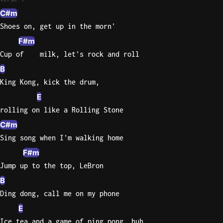
C#m
Knocki
Shoes on, get up in the morn'
On
F#m
Heaven
Cup of    milk, let's rock and roll
Door
Bob Dyl
B
King Kong, kick the drum,
Let It
E
Be
The
rolling on like a Rolling Stone
Beatles
C#m
Sing song when I'm walking home
I'm
Yours
F#m
Jason
Jump up to the top, LeBron
Mraz
B
Ding dong, call me on my phone
Ella
Junior
E
H
Ice tea and a game of ping pong, huh