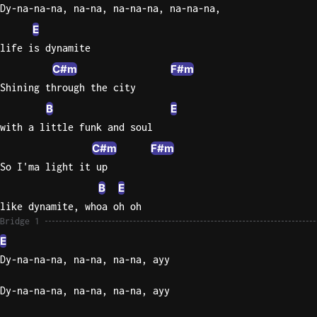
Dy-na-na-na, na-na, na-na-na, na-na-na,
E
life is dynamite
C#m
F#m
Shining through the city
B
E
with a little funk and soul
C#m
F#m
So I'ma light it up
B
E
like dynamite, whoa oh oh
Bridge 1
E
Dy-na-na-na, na-na, na-na, ayy
Dy-na-na-na, na-na, na-na, ayy