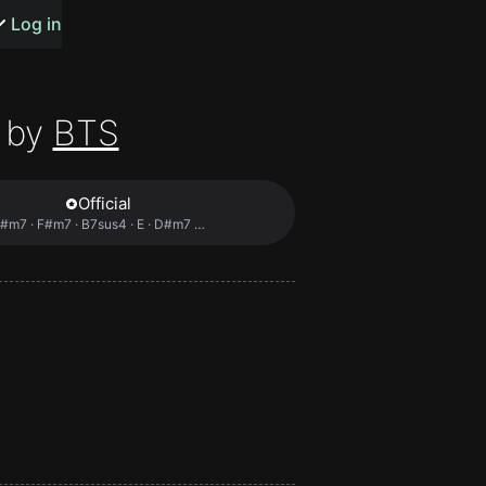
s or songs
Log in
 by
BTS
Official
t
#m7 · F#m7 · B7sus4 · E · D#m7 …
n
y
wall