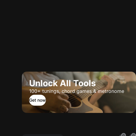
Unlock All Tools
100+ tunings, chord games & metronome
Get now