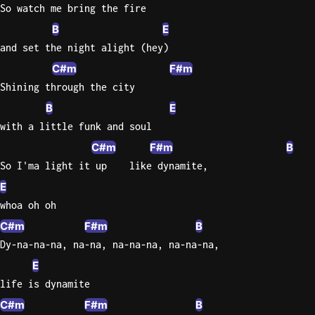
So watch me bring the fire
B
E
and set the night alight (hey)
C#m
F#m
Shining through the city
B
E
with a little funk and soul
C#m
F#m
B
So I'ma light it up    like dynamite,
E
whoa oh oh
C#m
F#m
B
Dy-na-na-na, na-na, na-na-na, na-na-na,
E
life is dynamite
C#m
F#m
B