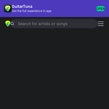
GuitarTuna
OPEN
Get the full experience in app
Search for artists or songs
HEATHER
chords by
Conan Gray
Simplified
Official
C · Em · Am · F · Fm
C · Em · Am · Fmaj7 · Fm
Capo
:
Fret 5
Guitar
Ukulele
Piano
C
Em
Am
F
Fm
Intro 1