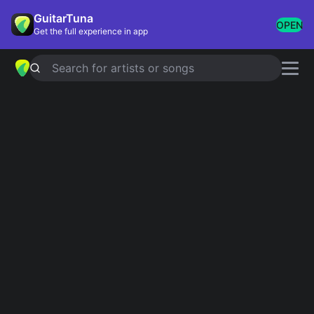
GuitarTuna
OPEN
Get the full experience in app
Search for artists or songs
STAND BY ME
chords by
Oasis
Simplified
Official
Tabs
G · B · C · D · Em …
G · B7 · C · C/B · D …
Guitar
Ukulele
Piano
G
B
C
D
Em
A
2
Intro 1
G
B
C
G
D