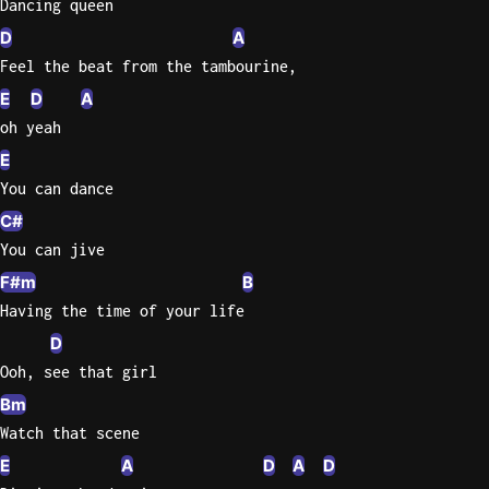
Dancing queen
D
A
Feel the beat from the tambourine,
E
D
A
oh yeah
E
You can dance
C#
You can jive
F#m
B
Having the time of your life
D
Ooh, see that girl
Bm
Watch that scene
E
A
D
A
D