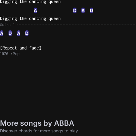
Digging the dancing queen
A
D
A
D
Digging the dancing queen
Outro 1
A
D
A
D
[Repeat and fade]
1976
Pop
More songs by ABBA
Discover chords for more songs to play