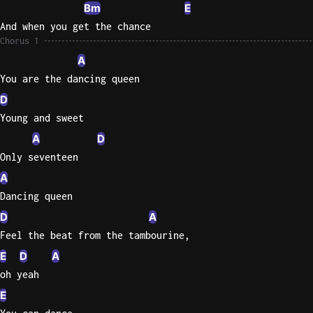
Bm
E
And when you get the chance
Chorus 1
A
You are the dancing queen
D
Young and sweet
A
D
Only seventeen
A
Dancing queen
D
A
Feel the beat from the tambourine,
E
D
A
oh yeah
E