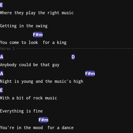
E
Sweet
Where they play the right music
Home
Alaba
Getting in the swing
Lynyrd
F#m
Skynyr
You come to look  for a king
Driver
Verse 2
Licens
A
D
Olivia
Anybody could be that guy
Rodrigo
A
F#m
All Of
Night is young and the music's high
Me
E
John
With a bit of rock music
Legend
Everything is fine
F#m
You're in the mood  for a dance