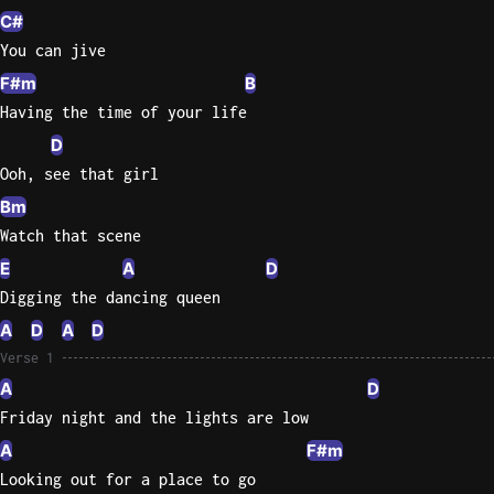
C#
Knocki
You can jive
On
F#m
B
Heaven
Having the time of your life
Door
D
Bob Dyl
Ooh, see that girl
Let It
Bm
Be
Watch that scene
The
Beatles
E
A
D
Digging the dancing queen
I'm
A
D
A
D
Yours
Verse 1
Jason
Mraz
A
D
Friday night and the lights are low
Ella
A
F#m
Junior
Looking out for a place to go
H