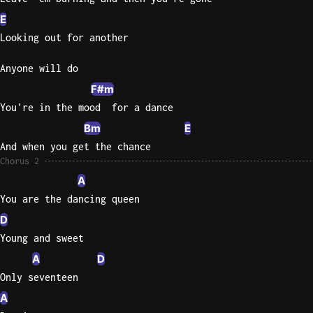
E
Looking out for another
Anyone will do
F#m
You're in the mood  for a dance
Bm
E
And when you get the chance
Chorus 2
A
You are the dancing queen
D
Young and sweet
A
D
Only seventeen
A