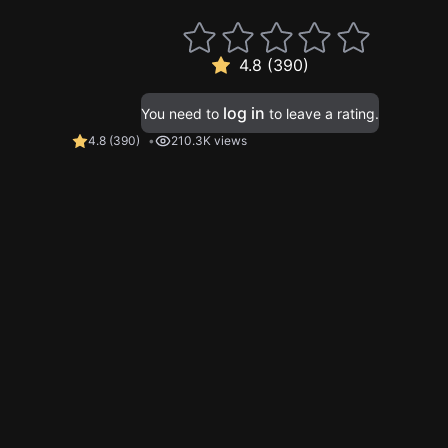
4.8 (390)
log in
You need to
to leave a rating.
4.8
(
390
)
210.3K views