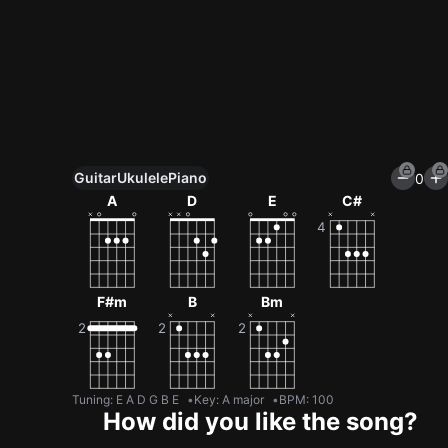
Guitar
Ukulele
Piano
0
Unlock All Tools
A
D
E
C#
100+ tunings, chord games & metronome
Get now
F#m
B
Bm
Tuning
:
E A D G B E
Key
:
A major
BPM
:
100
How did you like the song?