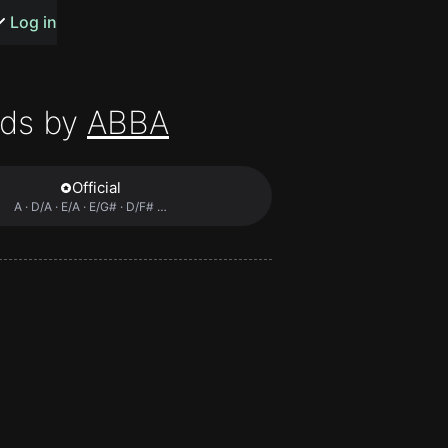
s or songs
Log in
ds by
ABBA
Official
t
A · D/A · E/A · E/G# · D/F# …
n
y
wall