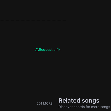
Request a fix
Related songs
201 MORE
Discover chords for more songs 