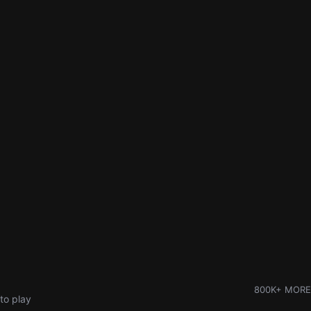
800K+ MORE
to play