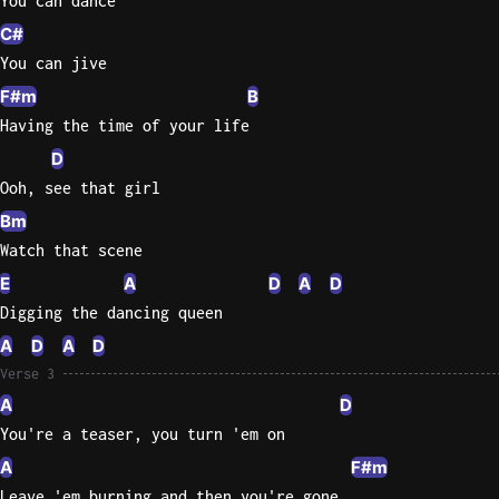
You can dance
C#
You can jive
F#m
B
Having the time of your life
D
Ooh, see that girl
Bm
Watch that scene
E
A
D
A
D
Digging the dancing queen
A
D
A
D
Verse 3
A
D
You're a teaser, you turn 'em on
A
F#m
Leave 'em burning and then you're gone