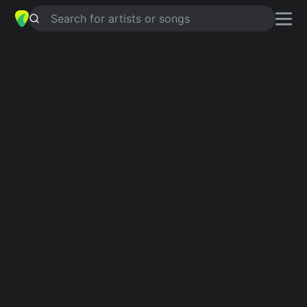
Search for artists or songs
NOT HALF RIGHT
chords by
Elliott
Smith
Simplified
D · Bm · E · G · Asus4 …
Capo
:
Fret 3
Guitar
Ukulele
Piano
D
Bm
E
G
Asus4
A
2
Intro 1
D
Bm
E
G