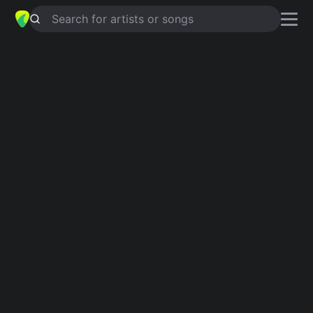
Search for artists or songs
LOSING GRIP
chords by
Alanis
Morissette
,
Avril Lavigne
Simplified
Em · C · D · Bm · A …
Capo
:
Fret 4
Guitar
Ukulele
Piano
Em
C
D
Bm
A
G
2
Intro 1
Em
C
D
C