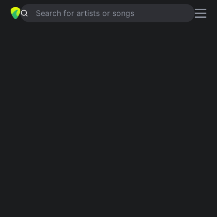
Search for artists or songs
GARDEN
chords by
Marcus Lee
Simplified
D · Bm · G · A · F# …
Capo
:
Fret 1
Guitar
Ukulele
Piano
D
Bm
G
A
F#
F#
2
2
2
Verse 1
D
Bm
I saw some seeds down by  the river
G
A
D