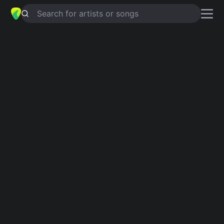
Search for artists or songs
CARDBOARD
chords by
Diet Cig
Simplified
Am · C · G · F
Capo
:
Fret 2
Guitar
Ukulele
Piano
Am
C
G
F
Intro 1
Am
C
Am
G
C
Am