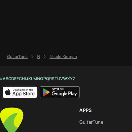
Knocki
On
Heaven
Door
Bob Dyl
Let It
GuitarTuna
N
Nicole Kidman
Be
The
Beatles
#
A
B
C
D
E
F
G
H
I
J
K
L
M
N
O
P
Q
R
S
T
U
V
W
X
Y
Z
I'm
Yours
Jason
Mraz
APPS
Ella
GuitarTuna
Junior
H