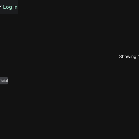
s or songs
Log in
Showing 1
t
n
icial
y
wall