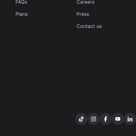
FAQs
Careers
Plans
Press
Contact us