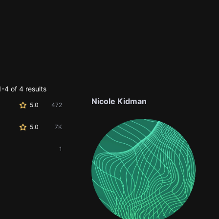
-4 of 4 results
Nicole Kidman
5.0
472
5.0
7K
1