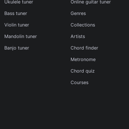
Ukulele tuner
Online guitar tuner
Bass tuner
Genres
ma
Violin tuner
Collections
d
Mandolin tuner
Artists
s
Banjo tuner
Chord finder
e
Metronome
Chord quiz
Courses