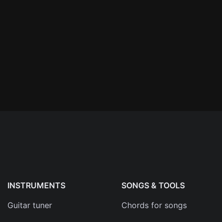
n'
's
an
INSTRUMENTS
SONGS & TOOLS
Guitar tuner
Chords for songs