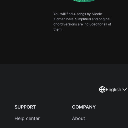
You will find 4 songs by Nicole
Kidman here. Simplified and original
chord versions are included for all of
them.
English
SUPPORT
COMPANY
Help center
About