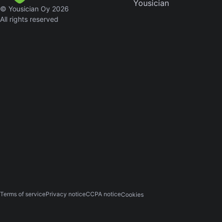
Yousician
© Yousician Oy 2026
Sweet
All rights reserved
Home
Alaba
Lynyrd
Skynyr
Driver
Licens
Olivia
Rodrigo
All Of
Me
John
Legend
Terms of service
Privacy notice
CCPA notice
Cookies