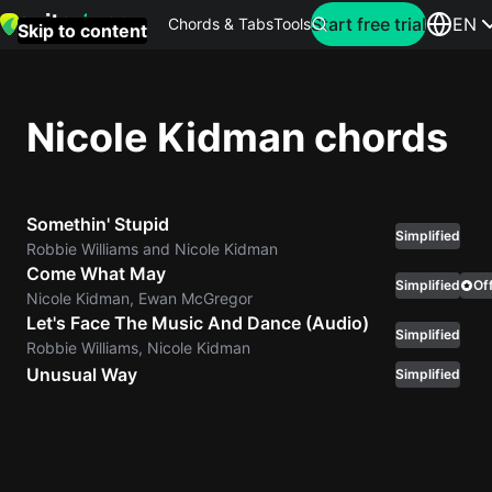
Search for artist
Start free trial
EN
Chords & Tabs
Tools
Skip to content
Top
searches
Nicole Kidman chords
this
month
Somethin' Stupid
Perfec
Simplified
Robbie Williams and Nicole Kidman
Ed
Come What May
Sheera
Simplified
Off
Nicole Kidman, Ewan McGregor
Let's Face The Music And Dance (Audio)
Simplified
Yellow
Robbie Williams, Nicole Kidman
Coldpla
Unusual Way
Simplified
Wonder
Oasis