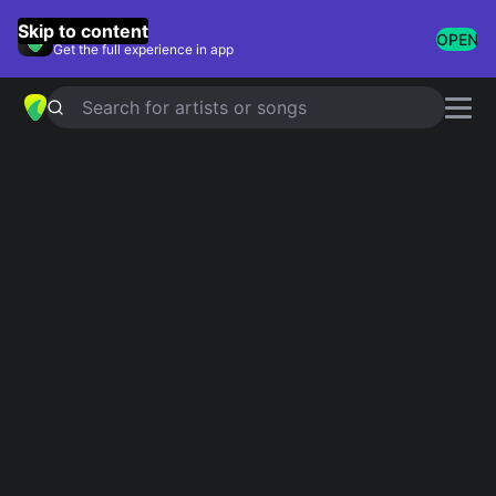
GuitarTuna
Skip to content
OPEN
Get the full experience in app
Search for artists or songs
4 String Banjo Tuner Online
AUTO
All Tuners
G
D