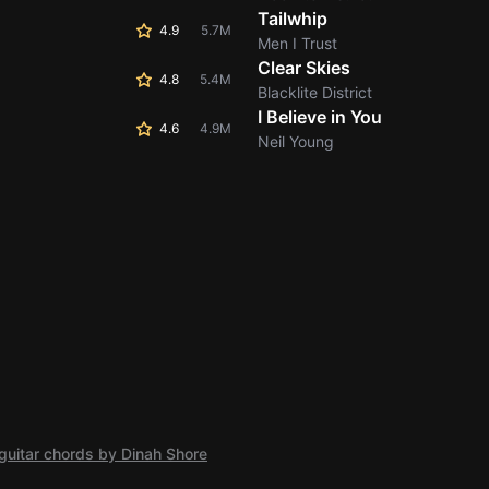
Tailwhip
4.9
5.7M
Men I Trust
Clear Skies
4.8
5.4M
Blacklite District
I Believe in You
4.6
4.9M
Neil Young
guitar chords by Dinah Shore