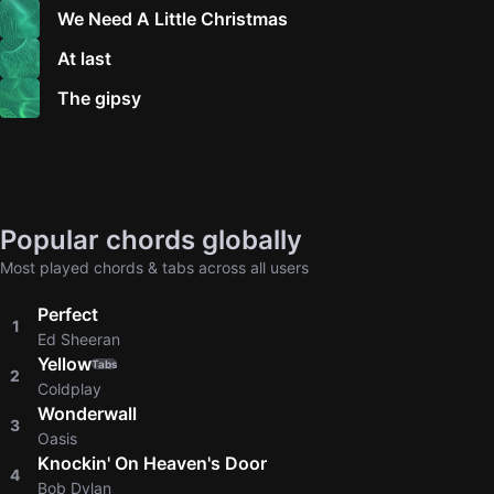
We Need A Little Christmas
At last
The gipsy
Popular chords globally
Most played chords & tabs across all users
Perfect
1
Ed Sheeran
Yellow
Tabs
2
Coldplay
Wonderwall
3
Oasis
Knockin' On Heaven's Door
4
Bob Dylan