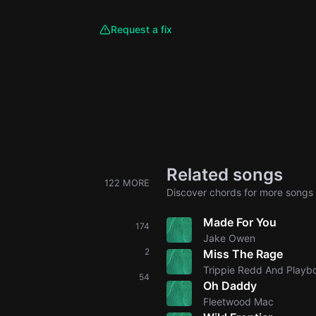
Request a fix
Related songs
122 MORE
Discover chords for more songs 
Made For You
174
Jake Owen
2
Miss The Rage
Trippie Redd And Playbo
54
Oh Daddy
Fleetwood Mac