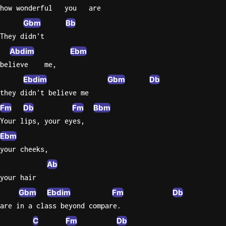
how wonderful   you   are
Knocki
Gbm
Bb
On
They didn't
Heaven
Abdim
Ebm
Door
believe    me,
Bob Dyl
Ebdim
Gbm
Db
Let It
they didn't believe me
Be
Fm
Db
Fm
Bbm
The
Your lips, your eyes,
Beatles
Ebm
I'm
your cheeks,
Yours
Ab
Jason
Mraz
your hair
Gbm
Ebdim
Fm
Db
Ella
are in a class beyond compare.
Junior
H
C
Fm
Db