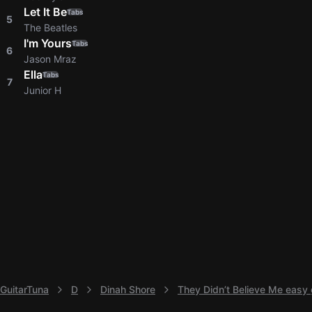
Let It Be
Tabs
5
The Beatles
I'm Yours
Tabs
6
Jason Mraz
Ella
Tabs
7
Junior H
GuitarTuna
D
Dinah Shore
They Didn’t Believe Me easy 