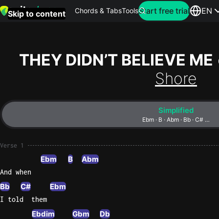
Search for artist
Start free trial
EN
Chords & Tabs
Tools
Skip to content
Top
searches
THEY DIDN’T BELIEVE ME
this
Shore
month
Perfec
Simplified
Ed
Ebm · B · Abm · Bb · C# …
Sheera
Verse 1
Yellow
Ebm
B
Abm
Coldpla
And when
Bb
C#
Ebm
I told  them
Wonder
Oasis
Ebdim
Gbm
Db