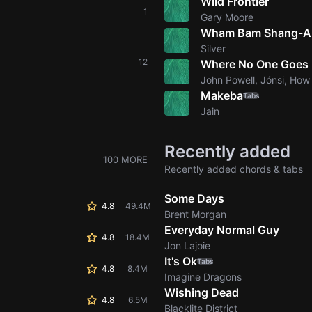
Wild Frontier
1
Gary Moore
Wham Bam Shang-A
Silver
12
Where No One Goes
John Powell, Jónsi, How
Makeba
Tabs
Jain
Recently added
100 MORE
Recently added chords & tabs
Some Days
4.8
49.4M
Brent Morgan
Everyday Normal Guy
4.8
18.4M
Jon Lajoie
It's Ok
Tabs
4.8
8.4M
Imagine Dragons
Wishing Dead
4.8
6.5M
Blacklite District