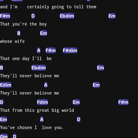
and I'm    certainly going to tell them
F#m
D
Ebdim
Em
That you're the boy
B
Em
whose wife
A
F#m
F#dim
That one day I'll  be
B
Ebdim
Em
They'll never believe me
Edim
A
Em
They'll never believe me
D
Fdim
Em
F#m
That from this great big world
Em
A
D
You've chosen I  love you.
Gm
D