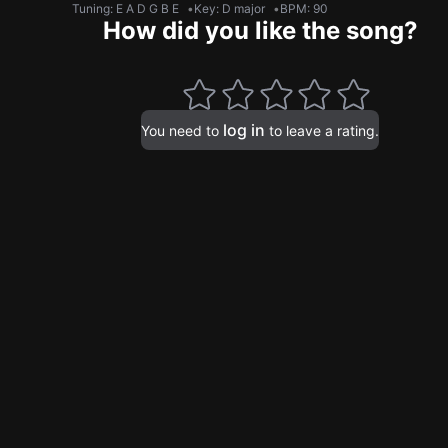
Tuning
:
E A D G B E
Key
:
D major
BPM
:
90
How did you like the song?
log in
You need to
to leave a rating.