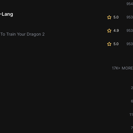
954
-Lang
5.0
953
4.9
953
 To Train Your Dragon 2
5.0
953
17K+ MORE
2
6
11
7