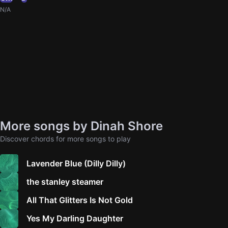
N/A
More songs by Dinah Shore
Discover chords for more songs to play
Lavender Blue (Dilly Dilly)
the stanley steamer
All That Glitters Is Not Gold
Yes My Darling Daughter