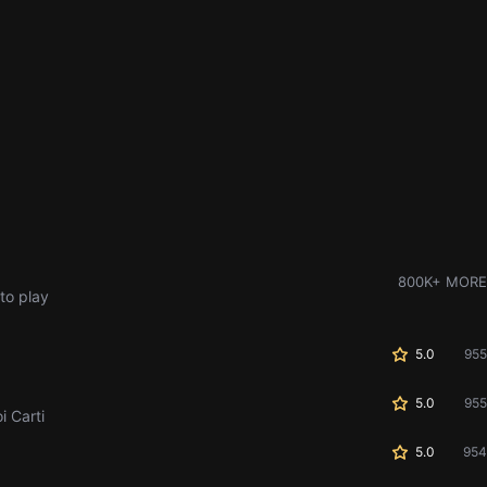
800K+ MORE
to play
5.0
955
5.0
955
i Carti
5.0
954