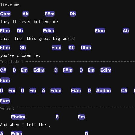
lieve me.
Gbm
Ab
E#m
Db
They'll never believe me
Ebm
Db
Edim
Ebm
Ab
that  from this great big world
Ebm
Gb
Ebm
Ab
Gbm
you've chosen me.
Interlude 1
C#
D
Em
Edim
D
F#m
D
Em
Edim
F#m
D
Em
D
Em
A
Edim
F#m
D
Abdim
C#
F#m
Verse 2
Ebdim
B
Em
And when I tell them,
A
Edim
D