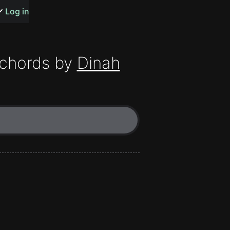
s or songs
Log in
chords by
Dinah
t
n
y
wall