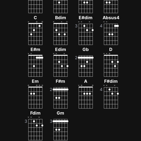
C
Bdim
E#dim
Absus4
E#m
Edim
Gb
D
Em
F#m
A
F#dim
Fdim
Gm