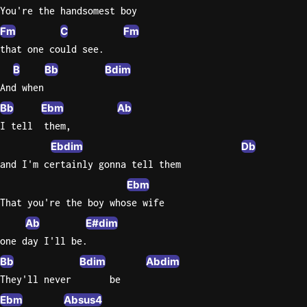
You're the handsomest boy
Sweet
Fm
C
Fm
Home
that one could see.
Alaba
B
Bb
Bdim
Lynyrd
Skynyr
And when
Bb
Ebm
Ab
Driver
I tell  them,
Licens
Olivia
Ebdim
Db
Rodrigo
and I'm certainly gonna tell them
All Of
Ebm
Me
That you're the boy whose wife
John
Ab
E#dim
Legend
one day I'll be.
Bb
Bdim
Abdim
They'll never       be
Ebm
Absus4