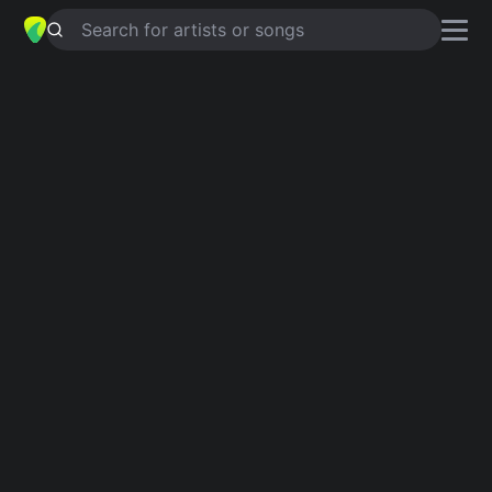
Search for artists or songs
SPIRITS IN THE MATERIAL WORLD
chords by
Miah Bernard
Simplified
Em · D · Am · Bm · C …
Capo
:
Fret 3
Guitar
Ukulele
Piano
Em
D
Am
Bm
C
F
2
Verse 1
Em
There's no political