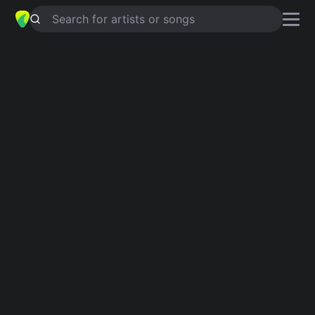
Search for artists or songs
LET’S TALK ABOUT US
chords by
The Smithereens
Simplified
G · Em · D · C · Am …
Capo
:
Fret 4
Guitar
Ukulele
Piano
G
Em
D
C
Am
A
Intro 1
G
Verse 1