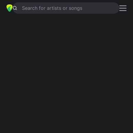
Search for artists or songs
HOLE IN THE BUCKET
chords by
Keb’ Mo’
Simplified
G · C · D · Em
Guitar
Ukulele
Piano
G
C
D
Em
Intro 1
G
C
G
D
C
G
Verse 1