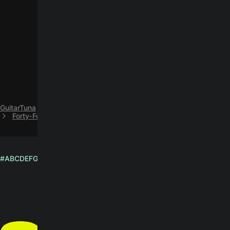
GuitarTuna
H
Howlin’ Wolf
Forty‐Four easy guitar chords by Howlin’ Wolf
#
A
B
C
D
E
F
G
H
I
J
K
L
M
N
O
P
Q
R
S
T
U
V
W
X
Y
Z
English
© Yousician Oy 2026