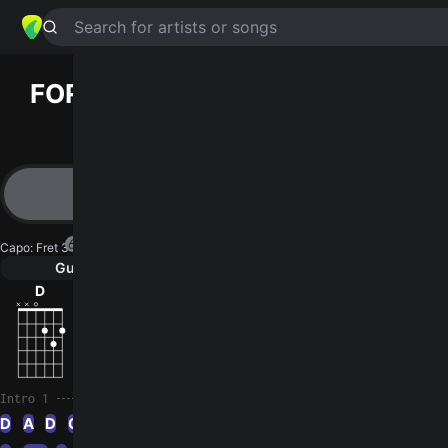
Search for artists or songs
FORTY‐FOUR
chords by
Howlin’
Wolf
Simplified
D · A · G · Dm · C …
Capo
:
Fret 3
Guitar
Ukulele
Piano
D
A
G
Dm
C
G
3
Intro 1
D
A
D
G
Dm
D
Dm
D
A
D