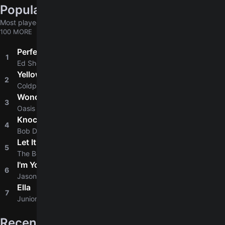
Popular chords globally
Most played chords & tabs across all users
100 MORE
Perfect
1
4.8
Ed Sheeran
Yellow
2
4.8
Coldplay
Wonderwall
3
4.8
Oasis
Knockin' On Heaven's Door
4
4.8
Bob Dylan
Let It Be
5
4.9
The Beatles
I'm Yours
6
4.8
Jason Mraz
Ella
7
4.6
Junior H
Recently added