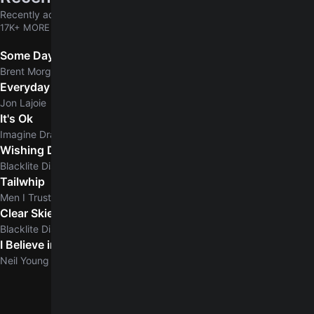
Recently added chords & tabs
17K+ MORE
Some Days
Brent Morgan
Everyday Normal Guy
Jon Lajoie
It's Ok
Imagine Dragons
Wishing Dead
Blacklite District
Tailwhip
Men I Trust
Clear Skies
5.0
Blacklite District
I Believe in You
5.0
Neil Young