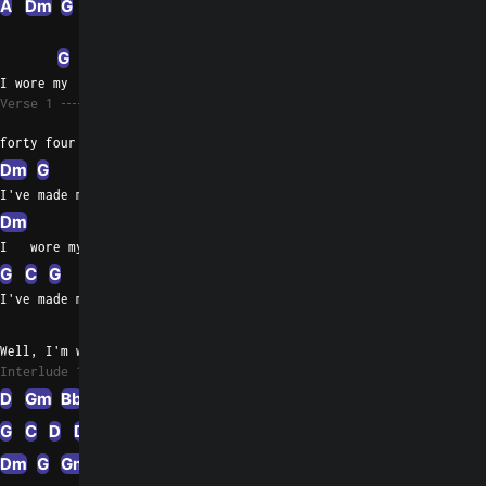
A
Dm
G
Dm
G
Dm
A
Dm
D
G
I wore my
Verse 1
forty four so long,
Dm
G
C
D
Dm
D
Dm
D
Dm
D
I've made my shoulder sore
Dm
G
Gm
Bb
I   wore my forty four so  long,
G
C
G
Gm
G
D
A
D
Dm
D
I've made my  shoulder sore
A
G
Bb
G
Well, I'm wonderin' everybody, where'd my  baby go?
Interlude 1
D
Gm
Bb
G
C
D
Dm
D
Dm
D
G
D
Dm
G
Gm
Bb
G
Dm
D