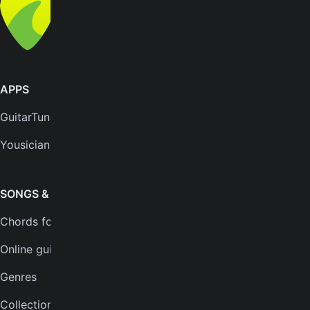
All rights reserved
APPS
SUPPORT
GuitarTuna
Help center
Yousician
FAQs
Plans
SONGS & TOOLS
Chords for songs
INSTRUMENTS
Online guitar tuner
Guitar tuner
Genres
Ukulele tuner
Collections
Bass tuner