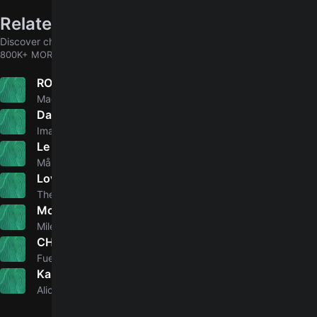
Related songs
Discover chords for more songs to play
800K+ MORE
ROS
5.0
Mac Miller
Dancing In The Dark
Imagine Dragons
Le Parole Lontane
4.8
Måneskin
Love It If We Made It
The 1975
Mother's Daughter
5.0
Miley Cyrus
CHAVALITAS
5.0
Fuerza Regida
Karma
3.0
Alicia Keys