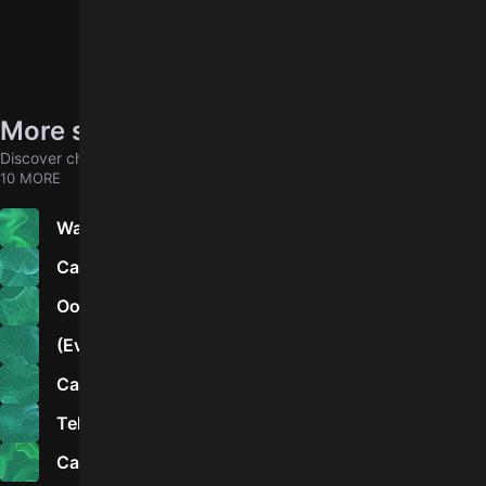
More songs by Howlin’ Wolf
Discover chords for more songs to play
10 MORE
Walk to Camp Hall
Cause of It All
Ooh Baby, Hold Me
(Everybody's) In the Mood
California Boogie
Tell Me
Can’t Put Me Out