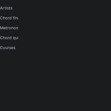
Artists
Violin tuner
Chord finder
Mandolin tuner
Metronome
Banjo tuner
Chord quiz
COMPANY
Courses
About
Careers
Press
Contact us
Terms of service
Privacy notice
CCPA notice
Cookies