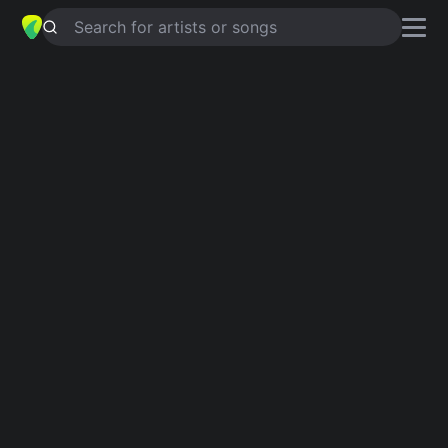
Search for artists or songs
DIAMOND EYES
chords by
Adam
Ezra Group
Simplified
G · D · C · Am · Em
Guitar
Ukulele
Piano
G
D
C
Am
Em
Verse 1
G
D
C
In the waking hours I can do okay