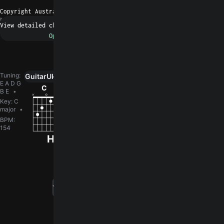
Copyright Australian Broadcasting Corporation
N/A
Request a fix
Tuning
:
Guitar
Ukulele
Piano
0
E A D G
C
F
Gm
Bb
G
B E
Key
:
C
major
BPM
:
154
How did you like the song?
log in
You need to
to leave a rating.