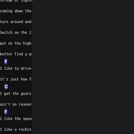
Streak of lightning
coming down the highway,
turn around and watch you go.
Switch on the lights,
put on the high beams,
better find a preacher on the radio.
F
I like to drive at a hundred and five,
it's just how fast I got to go.
C
I got the gears and I got the motor,
ain't no reason to go slow
F
I like the speed and I like the motion,
I like a rockin' machine