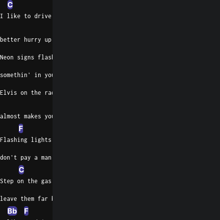
C
I like to drive at 105,
Gm
C
better hurry up if you wanna catch me
Neon signs flashin' by like
somethin' in your eye
Elvis on the radio
Bb
almost makes you cry
F
Flashing lights in the rearview
don't pay a man in mind
C
Step on the gas, pull out the pad,
leave them far behind
Bb
F