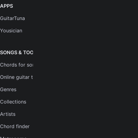
APPS
SUPPORT
GuitarTuna
Help center
Yousician
FAQs
Plans
SONGS & TOOLS
Chords for songs
INSTRUMENTS
Online guitar tuner
Guitar tuner
Genres
Ukulele tuner
Collections
Bass tuner
Artists
Violin tuner
Chord finder
Mandolin tuner