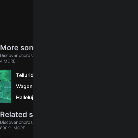
More songs by Sherry Austin
Discover chords for more songs to play
4 MORE
Telluride
Wagon Wheel
Hallelujah
Related songs
Discover chords for more songs to play
800K+ MORE