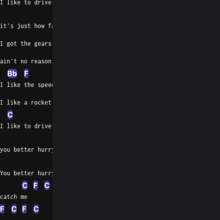
I like to drive at 105,
C
it's just how fast I've got to go
I got the gears and I got the motor,
ain't no reason to go slow
Bb
F
C
F
I like the speed and I like the motion,
I like a rocket machine
C
I like to drive at a hundred and five,
Gm
C
you better hurry up if you wanna catch me
Gm
You better hurry up if you wanna
C
F
C
F
C
catch me
F
C
F
C