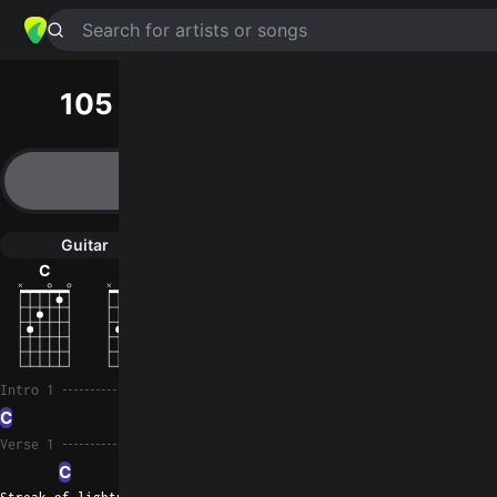
Search for artists or songs
105
chords by
Sherry Austin
Simplified
C · F · Gm · Bb · G
Guitar
Ukulele
Piano
C
F
Gm
Bb
G
3
Intro 1
C
Verse 1
C