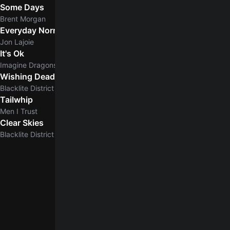
Some Days
Brent Morgan
Everyday Normal Guy
Jon Lajoie
It's Ok
Imagine Dragons
Wishing Dead
Blacklite District
Tailwhip
Men I Trust
Clear Skies
5.0
Blacklite District