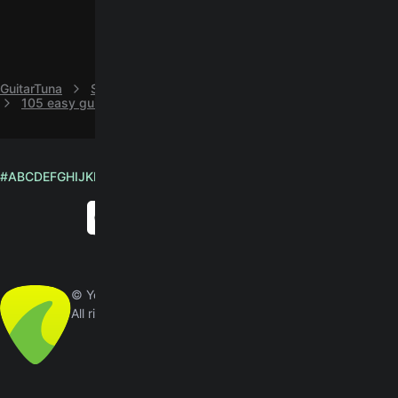
GuitarTuna
S
Sherry Austin
105 easy guitar chords by Sherry Austin
#
A
B
C
D
E
F
G
H
I
J
K
L
M
N
O
P
Q
R
S
T
U
V
W
X
Y
Z
English
© Yousician Oy 2026
All rights reserved