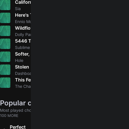
California Dreamin'
5.0
Sia
Here's To You
5.0
Ennio Morricone, Joan Baez
Wildflowers
5.0
Dolly Parton, Linda Ronstadt, Emmylou Harris
5446 That's My Number/Ball And Chain
5.0
Sublime
Softer, Softest
4.9
Hole
Stolen
4.9
Dashboard Confessional
This Feeling
5.0
The Chainsmokers, Kelsea Ballerini
Popular chords globally
Most played chords & tabs across all users
100 MORE
Perfect