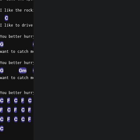
I like the rockin' machine.
C
I like to drive at a hundred and five
You better hurry up if you
G
C
want to catch me
You better hurry up if you
G
Gm
C
want to catch me
F
C
F
F
C
You better hurry up if you want to catch me
C
F
C
F
C
F
C
F
C
F
C
F
F
C
F
C
C
F
C
C