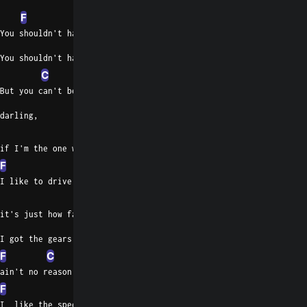
F
You shouldn't have done it, honey
You shouldn't have done
C
But you can't be on that highway,
darling,
Bb
if I'm the one who's out there now.
F
I like to drive at 105,
C
it's just how fast I've got to go.
I got the gears and I got the motor,
F
C
ain't no reason to go slow.
F
C
F
I  like the speed and I like the motion,