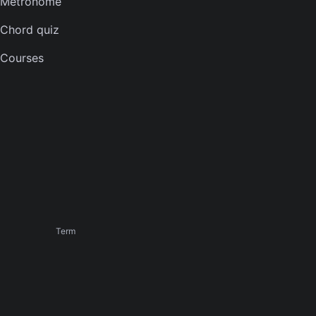
Metronome
Banjo tuner
Chord quiz
COMPANY
Courses
About
Careers
Press
Contact us
Terms of service
Privacy notice
CCPA notice
Cookies