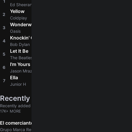
1
4.8
Ed Sheeran
Yellow
2
4.8
Coldplay
Wonderwall
3
4.8
Oasis
Knockin' On Heaven's Door
4
4.8
Bob Dylan
Let It Be
5
4.9
The Beatles
I'm Yours
6
4.8
Jason Mraz
Ella
7
4.6
Junior H
Recently added
Recently added chords & tabs
17K+ MORE
El comerciante
Grupo Marca Registrada