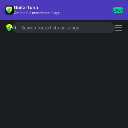
GuitarTuna
OPEN
Get the full experience in app
Search for artists or songs
Neton Vega chords
Showing 1-3 of 3 results
Simplified
Loco
5.0
Official
Simplified
La Capi
5.0
Official
El Gerry
Simplified
Neton Vega