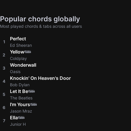
Popular chords globally
Most played chords & tabs across all users
Perfect
1
Ed Sheeran
Yellow
Tabs
2
Coldplay
Wonderwall
3
Oasis
Knockin' On Heaven's Door
4
Bob Dylan
Let It Be
Tabs
5
The Beatles
I'm Yours
Tabs
6
Jason Mraz
Ella
Tabs
7
Junior H