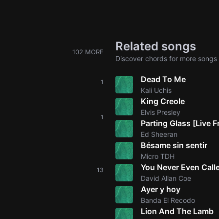
Related songs
102 MORE
Discover chords for more songs 
Dead To Me
1
Kali Uchis
King Creole
Elvis Presley
1
Parting Glass [Live
Ed Sheeran
Bésame sin sentir
Micro TDH
You Never Even Cal
13
David Allan Coe
Ayer y hoy
Banda El Recodo
Lion And The Lamb