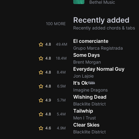
Bethel Music
Recently added
100 MORE
Recently added chords & tabs
El comerciante
4.8
49.4M
Grupo Marca Registrada
Some Days
4.8
18.4M
Brent Morgan
Everyday Normal Guy
4.8
8.4M
Jon Lajoie
It's Ok
Tabs
4.8
6.5M
Imagine Dragons
Wishing Dead
4.9
5.7M
Blacklite District
Tailwhip
4.8
5.4M
Men I Trust
Clear Skies
4.6
4.9M
Blacklite District