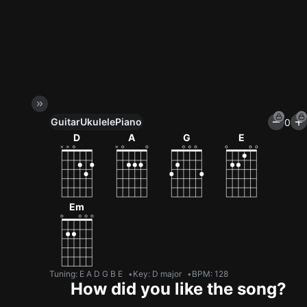
Guitar
Ukulele
Piano
0
Unlock All Tools
D
A
G
E
100+ tunings, chord games & metronome
Get now
Em
Tuning
:
E A D G B E
Key
:
D major
BPM
:
128
How did you like the song?