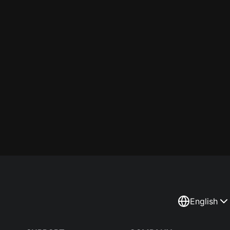
English