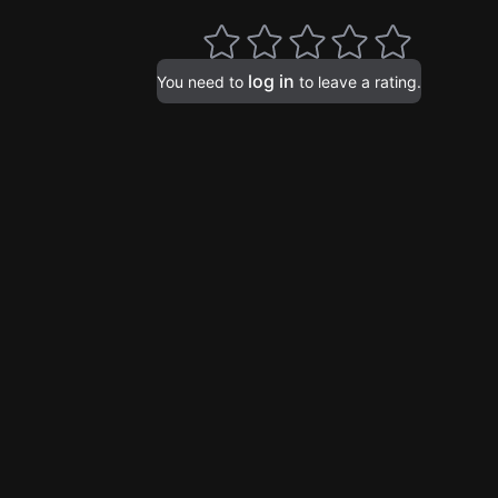
log in
You need to
to leave a rating.