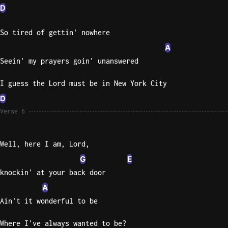
D
So tired of gettin' nowhere
A
Seein' my prayers goin' unanswered
I guess the Lord must be in New York City
D
Verse 6
Well, here I am, Lord,
G
E
knockin' at your back door
A
Ain't it wonderful to be
Where I've always wanted to be?