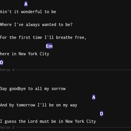
A
Sweet
Ain't it wonderful to be
Home
Alaba
Where I've always wanted to be?
Lynyrd
Skynyr
For the first time I'll breathe free,
Em
Driver
here in New York City
Licens
Olivia
D
Rodrigo
Verse 4
All Of
Me
Say goodbye to all my sorrow
John
A
Legend
And by tomorrow I'll be on my way
D
I guess the Lord must be in New York City
Verse 5