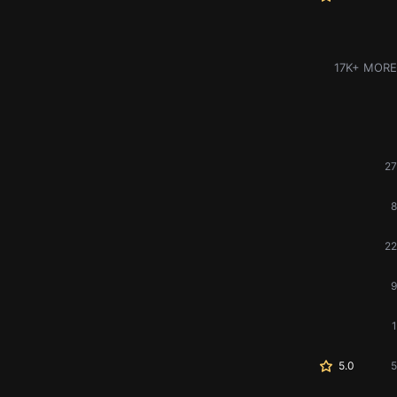
17K+ MORE
27
8
22
9
1
5.0
5