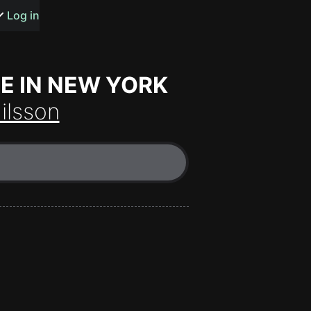
s or songs
Log in
BE IN NEW YORK
ilsson
t
n
y
wall