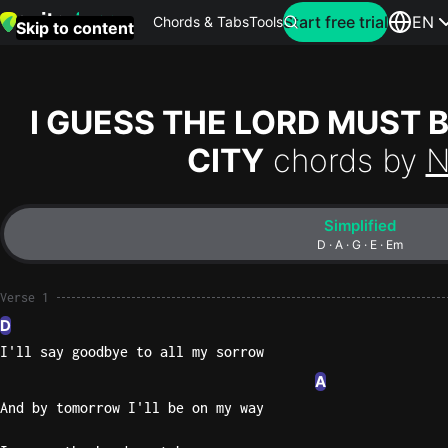
Search for artist
Start free trial
EN
Chords & Tabs
Tools
Skip to content
Top
searches
I GUESS THE LORD MUST 
this
CITY
chords by
N
month
Perfec
Simplified
Ed
D · A · G · E · Em
Sheera
Verse 1
Yellow
D
Coldpla
I'll say goodbye to all my sorrow
A
And by tomorrow I'll be on my way
Wonder
Oasis