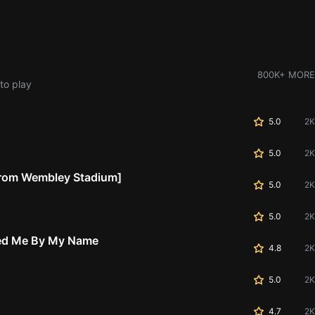
800K+ MORE
to play
5.0
2K
5.0
2K
 From Wembley Stadium]
5.0
2K
5.0
2K
led Me By My Name
4.8
2K
5.0
2K
4.7
2K