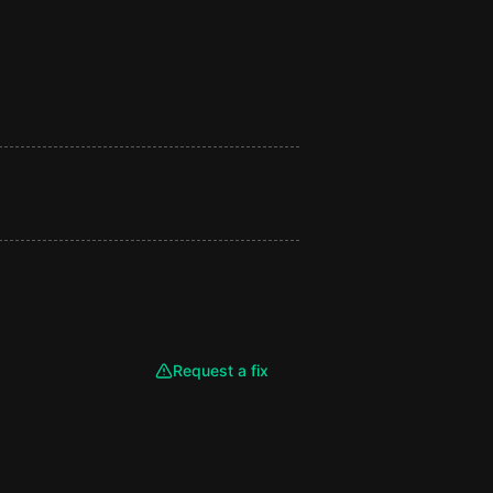
Request a fix