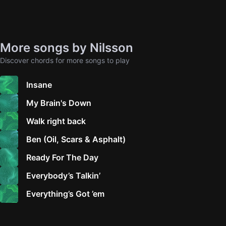
More songs by Nilsson
Discover chords for more songs to play
Insane
My Brain's Down
Walk right back
Ben (Oil, Scars & Asphalt)
Ready For The Day
Everybody’s Talkin’
Everything’s Got ’em