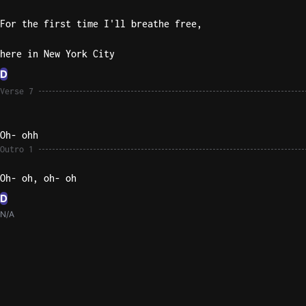
For the first time I'll breathe free,
here in New York City
D
Verse 7
Oh- ohh
Outro 1
Oh- oh, oh- oh
D
N/A