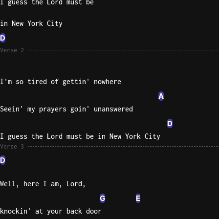
I guess the Lord must be
Knocki
in New York City
On
D
Heaven
Verse 2
Door
Bob Dyl
I'm so tired of gettin' nowhere
Let It
A
Be
The
Seein' my prayers goin' unanswered
Beatles
D
I'm
I guess the Lord must be in New York City
Verse 3
Yours
Jason
D
Mraz
Well, here I am, Lord,
Ella
G
E
Junior
knockin' at your back door
H