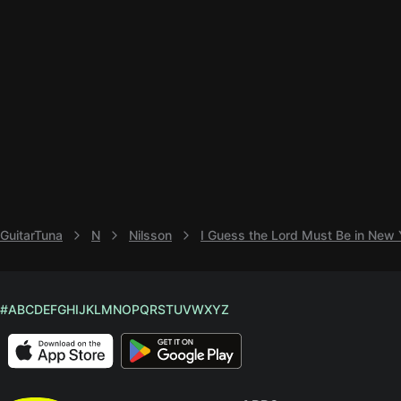
GuitarTuna
N
Nilsson
I Guess the Lord Must Be in New 
#
A
B
C
D
E
F
G
H
I
J
K
L
M
N
O
P
Q
R
S
T
U
V
W
X
Y
Z