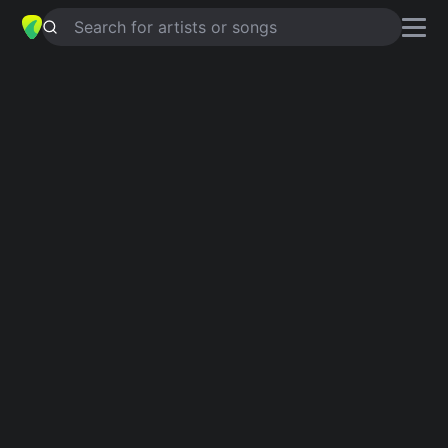
Search for artists or songs
WHAT YOU'RE LOOKING FOR
chords by
Kyler England
Simplified
C · G · Am · Em · D …
Guitar
Ukulele
Piano
C
G
Am
Em
D
B
2
Verse 1
C
G
C
You sit there so quiet,