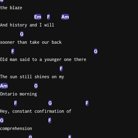
the blaze
Sweet
Em
F
Am
Home
Alaba
And history and I will
Lynyrd
G
Skynyr
sooner than take our back
Driver
F
G
Licens
Old man said to a younger one there
Olivia
F
Rodrigo
The sun still shines on my
All Of
Am
G
Me
Ontario morning
John
F
G
F
Legend
Hey, constant confirmation of
G
F
comprehension
G
F