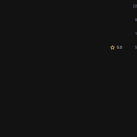
22
9
1
5.0
5