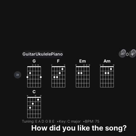
Guitar
Ukulele
Piano
0
Unlock All Tools
G
F
Em
Am
100+ tunings, chord games & metronome
Get now
C
Tuning
:
E A D G B E
Key
:
C major
BPM
:
75
How did you like the song?