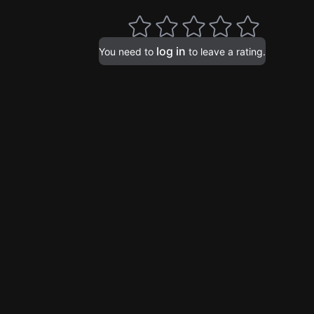
log in
You need to
to leave a rating.