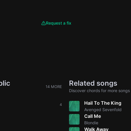
Request a fix
lic
Related songs
14 MORE
Discover chords for more songs 
Hail To The King
4
Avenged Sevenfold
Call Me
Blondie
Walk Away