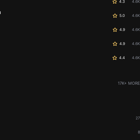
4.3
4.6K
u
5.0
4.6K
4.9
4.6K
4.9
4.6K
4.4
4.6K
17K+ MORE
27
8