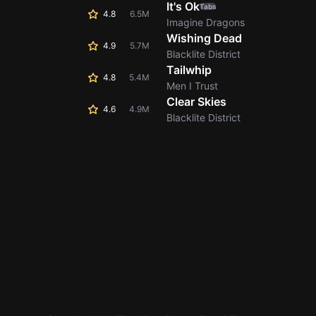
It's Ok
Tabs
4.8
6.5M
Imagine Dragons
Wishing Dead
4.9
5.7M
Blacklite District
Tailwhip
4.8
5.4M
Men I Trust
Clear Skies
4.6
4.9M
Blacklite District