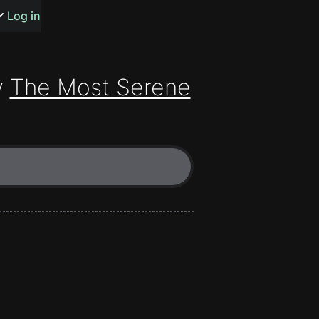
s or songs
Log in
y
The Most Serene
t
n
y
wall