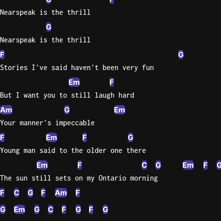
Nearspeak is the thrill
G
Nearspeak is the thrill
F
G
Stories I've said haven't been very fun
Em
F
But I want you to still laugh hard
Am
G
Em
Your manner's impeccable
F
Em
F
G
Young man said to the older one there
Em
F
C
G
Em
F
The sun still sets on my Ontario morning
F
C
G
F
Am
F
G
Em
G
C
F
G
F
G