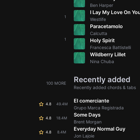
Ben Harper
I Lay My Love On Yo
1
Westlife
Paracetamolo
Calcutta
1
Holy Spirit
Francesca Battistelli
Wildberry Lillet
Nina Chuba
Recently added
100 MORE
Recently added chords & tabs
El comerciante
4.8
49.4M
Grupo Marca Registrada
Some Days
4.8
18.4M
Brent Morgan
Everyday Normal Guy
4.8
8.4M
Jon Lajoie