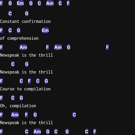
F
G
Em
G
C
Am
C
F
C
G
Constant confirmation
F
C
G
Em
of comprehension
F
Am
F
Am
G
F
Newspeak is the thrill
C
G
Newspeak is the thrill
F
C
F
C
G
Course to compilation
F
C
G
Oh, compilation
F
Am
F
G
C
Newspeak is the thrill
F
C
Am
G
C
G
C
F