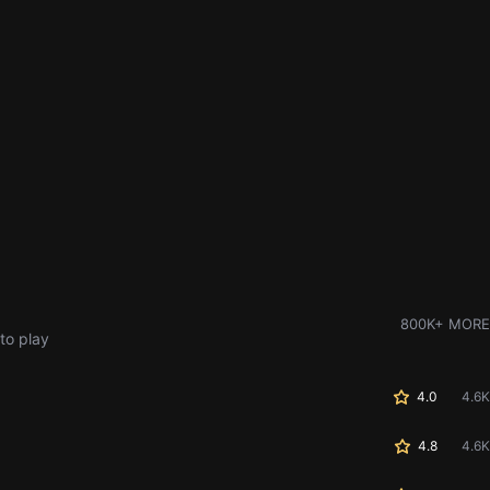
800K+ MORE
to play
4.0
4.6K
4.8
4.6K