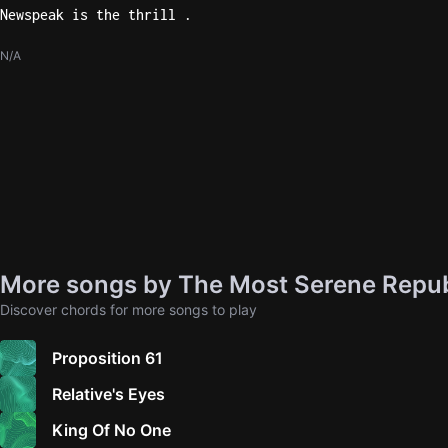
Newspeak is the thrill .
N/A
More songs by The Most Serene Repub
Discover chords for more songs to play
Proposition 61
Relative's Eyes
King Of No One