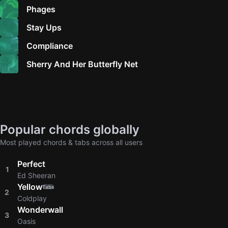
Phages
Stay Ups
Compliance
Sherry And Her Butterfly Net
Popular chords globally
Most played chords & tabs across all users
Perfect
1
Ed Sheeran
Yellow
Tabs
2
Coldplay
Wonderwall
3
Oasis