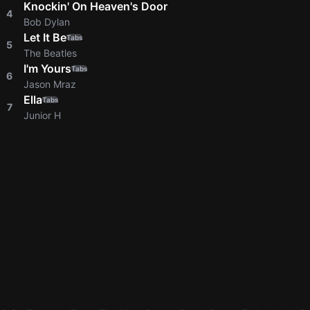
Knockin' On Heaven's Door
4
Bob Dylan
Let It Be
Tabs
5
The Beatles
I'm Yours
Tabs
6
Jason Mraz
Ella
Tabs
7
Junior H