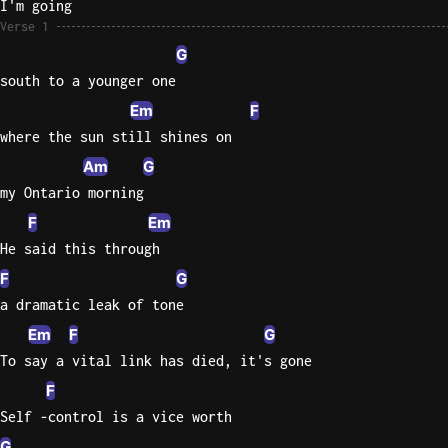
I'm going
Verse 1
Knocki
G
On
south to a younger one
Heaven
Em
F
Door
Bob Dyl
where the sun still shines on
Am
G
Let It
my Ontario morning
Be
The
F
Em
Beatles
He said this through
F
G
I'm
Yours
a dramatic leak of tone
Jason
Em
F
G
Mraz
To say a vital link has died, it's gone
F
Ella
Junior
Self -control is a vice worth
H
G