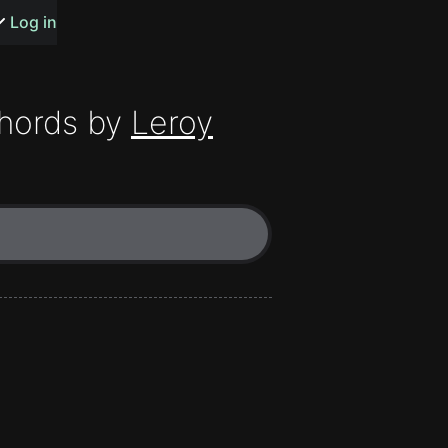
s or songs
Log in
hords by
Leroy
t
n
y
wall