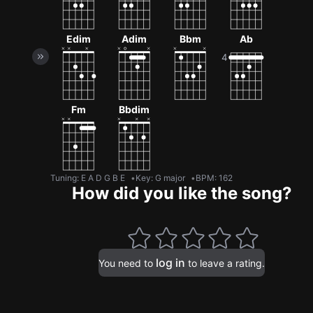
Edim
Adim
Bbm
Ab
Fm
Bbdim
Tuning
:
E A D G B E
Key
:
G major
BPM
:
162
How did you like the song?
log in
You need to
to leave a rating.