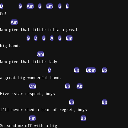
D
G
Am
G
Em
G
E
Go!
Am
Now give that little fella a great
G
D
G
A
G
Em
big hand.
Am
Now give that little lady
C
Eb
Bbm
Eb
a great big wonderful hand.
Cm
Eb
Ab
Five -star respect, boys.
Eb
Bb
I'll never shed a tear of regret, boys.
Fm
Bb
So send me off with a big