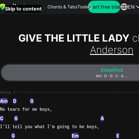
Search for artist
Start free trial
EN
Chords & Tabs
Tools
Skip to content
Top
searches
GIVE THE LITTLE LADY
c
this
Anderson
month
Perfec
Simplified
Ed
Am · D · G · C · A …
Sheera
Verse 1
Yellow
Am
D
G
Coldpla
No tears for me boys,
C
G
A
I'll tell you what I'm going to be boys,
Wonder
Oasis
G
Em
E