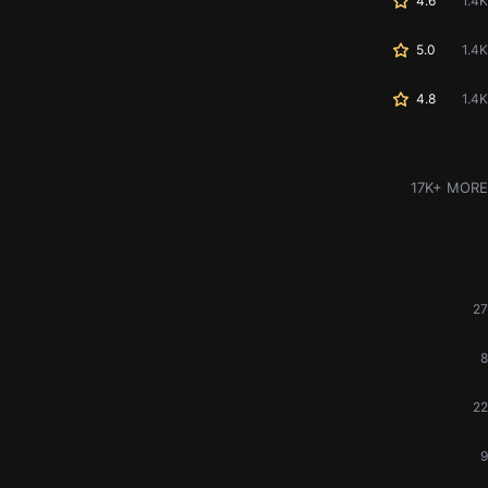
4.6
1.4K
5.0
1.4K
4.8
1.4K
17K+ MORE
27
8
22
9