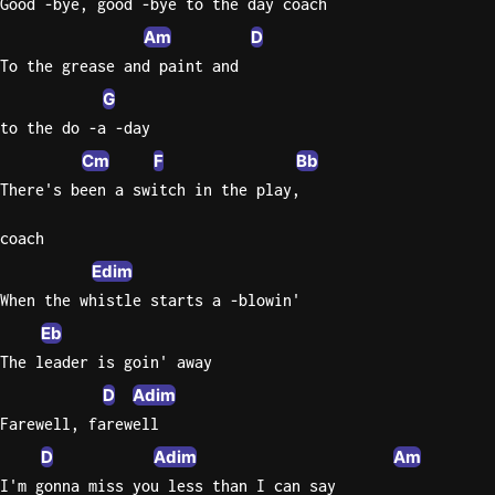
Good -bye, good -bye to the day coach
Am
D
To the grease and paint and
G
to the do -a -day
Cm
F
Bb
There's been a switch in the play,
coach
Edim
When the whistle starts a -blowin'
Eb
The leader is goin' away
D
Adim
Farewell, farewell
D
Adim
Am
I'm gonna miss you less than I can say