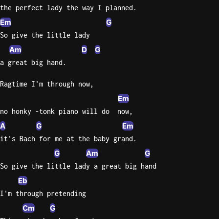
the perfect lady the way I planned.
Knocki
Em
G
On
So give the little lady
Heaven
Am
D
G
Door
a great big hand.
Bob Dyl
Ragtime I'm through now,
Let It
Be
Em
The
no honky -tonk piano will do  now,
Beatles
A
G
Em
I'm
it's Bach for me at the baby grand.
Yours
G
Am
G
Jason
So give the little lady a great big hand
Mraz
Eb
Ella
I'm through pretending
Junior
Cm
G
H