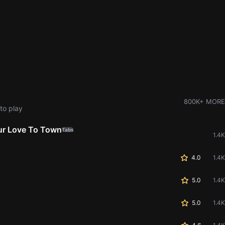
800K+ MORE
to play
our Love To Town
Tabs
1.4K
4.0
1.4K
5.0
1.4K
5.0
1.4K