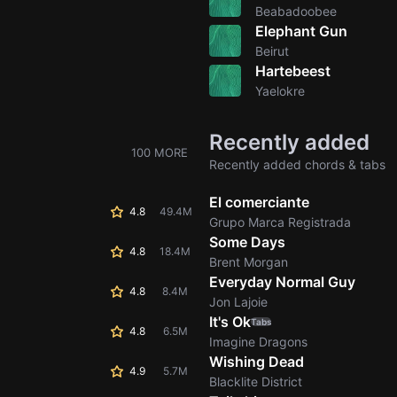
Beabadoobee
Elephant Gun
Beirut
Hartebeest
Yaelokre
Recently added
100 MORE
Recently added chords & tabs
El comerciante
4.8
49.4M
Grupo Marca Registrada
Some Days
4.8
18.4M
Brent Morgan
Everyday Normal Guy
4.8
8.4M
Jon Lajoie
It's Ok
Tabs
4.8
6.5M
Imagine Dragons
Wishing Dead
4.9
5.7M
Blacklite District