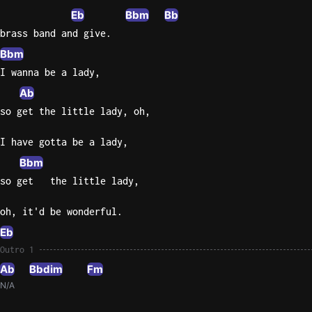
Eb
Bbm
Bb
brass band and give.
Bbm
I wanna be a lady,
Ab
so get the little lady, oh,
I have gotta be a lady,
Bbm
so get   the little lady,
oh, it'd be wonderful.
Eb
Outro 1
Ab
Bbdim
Fm
N/A