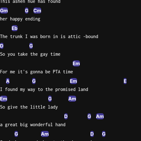
This ashen hue has found
Sweet
Gm
G
Cm
Home
her happy ending
Alaba
Eb
Lynyrd
The trunk I was born in is attic -bound
Skynyr
D
G
Driver
So you take the gay time
Licens
Em
Olivia
For me it's gonna be PTA time
Rodrigo
A
G
Em
E
All Of
I found my way to the promised land
Me
Em
G
Am
John
Legend
So give the little lady
D
G
Am
a great big wonderful hand
G
Am
D
G