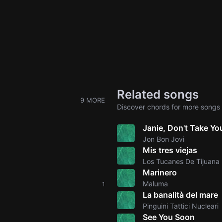
Related songs
9 MORE
Discover chords for more songs 
Janie, Don't Take Y
Jon Bon Jovi
Mis tres viejas
Los Tucanes De Tijuana
Marinero
Maluma
1
La banalità del mare
Pinguini Tattici Nucleari
See You Soon