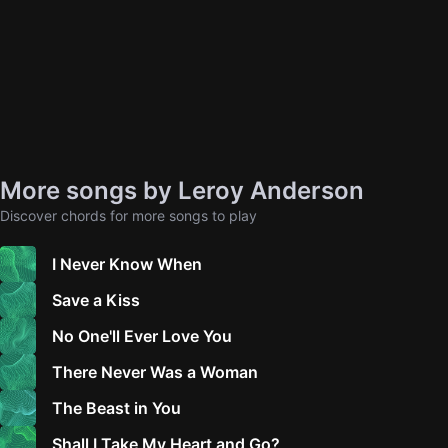
More songs by Leroy Anderson
Discover chords for more songs to play
I Never Know When
Save a Kiss
No One'll Ever Love You
There Never Was a Woman
The Beast in You
Shall I Take My Heart and Go?