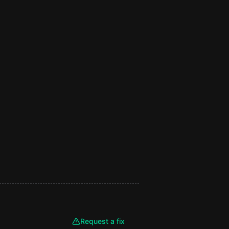
Request a fix