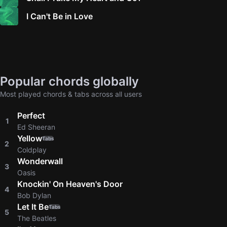
I Can't Be in Love
Popular chords globally
Most played chords & tabs across all users
Perfect
1
Ed Sheeran
Yellow
Tabs
2
Coldplay
Wonderwall
3
Oasis
Knockin' On Heaven's Door
4
Bob Dylan
Let It Be
Tabs
5
The Beatles