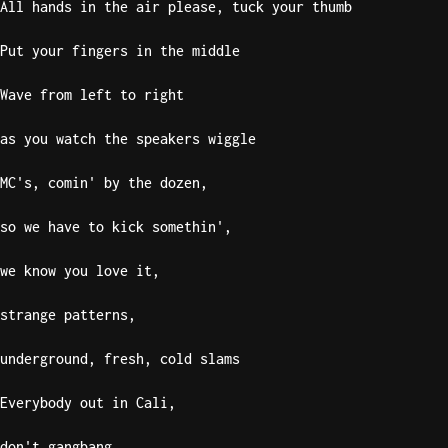
All hands in the air please, tuck your thumb
Put your fingers in the middle
Wave from left to right
as you watch the speakers wiggle
MC's, comin' by the dozen,
so we have to kick somethin',
we know you love it,
strange patterns,
underground, fresh, cold slams
Everybody out in Cali,
don't gangbang