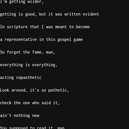
I'm getting wilder,
getting is good, but it was written evident
In scripture that I was meant to become
a representative in this gospel game
So forget the fame, man,
everything is everything,
acting copasthetic
Look around, it's so pathetic,
check the one who said it,
ain't nothing new
You supposed to read it, man,