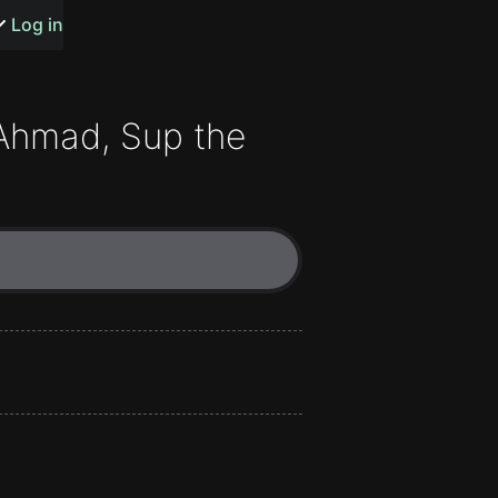
s or songs
Log in
Ahmad
,
Sup the
t
n
y
wall