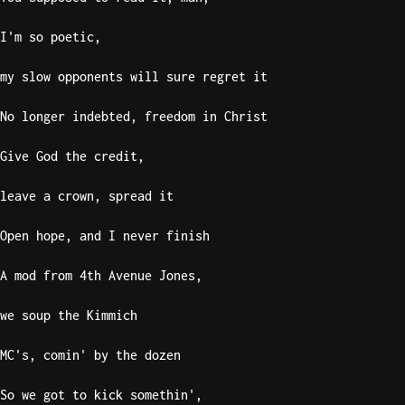
I'm so poetic,
my slow opponents will sure regret it
No longer indebted, freedom in Christ
Give God the credit,
leave a crown, spread it
Open hope, and I never finish
A mod from 4th Avenue Jones,
we soup the Kimmich
MC's, comin' by the dozen
So we got to kick somethin',