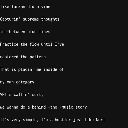
like Tarzan did a vine
Knocki
On
Capturin' supreme thoughts
Heaven
in -between blue lines
Door
Bob Dyl
Practice the flow until I've
Let It
Be
mastered the pattern
The
Beatles
That is placin' me inside of
I'm
my own category
Yours
Jason
VH1's callin' suit,
Mraz
we wanna do a behind -the -music story
Ella
Junior
It's very simple, I'm a hustler just like Nori
H