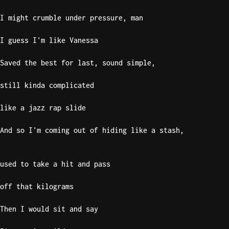
I might crumble under pressure, man
I guess I'm like Vanessa
Saved the best for last, sound simple,
still kinda complicated
like a jazz rap slide
And so I'm coming out of hiding like a stash,
used to take a hit and pass
off that kilograms
Then I would sit and say