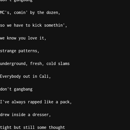
MC's, comin' by the dozen,
so we have to kick somethin',
we know you love it,
strange patterns,
underground, fresh, cold slams
Everybody out in Cali,
don't gangbang
I've always rapped like a pack,
drew inside a dresser,
tight but still some thought