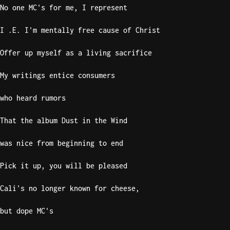
No one MC's for me, I represent
Sweet
Home
I .E. I'm mentally free cause of Christ
Alaba
Offer up myself as a living sacrifice
Lynyrd
Skynyr
My writings entice consumers
Driver
Licens
who heard rumors
Olivia
Rodrigo
That the album Dust in the Wind
All Of
was nice from beginning to end
Me
John
Pick it up, you will be pleased
Legend
Cali's no longer known for cheese,
but dope MC's