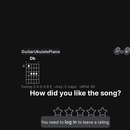
Guitar
Ukulele
Piano
0
Unlock All Tools
Db
100+ tunings, chord games & metronome
Get now
Tuning
:
E A D G B E
Key
:
C major
BPM
:
85
How did you like the song?
log in
You need to
to leave a rating.