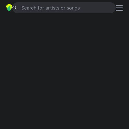
Search for artists or songs
25 WOMEN, SO LITTLE TIME
chords
by
Les Fradkin
Simplified
D · G · Bm · A · F#m …
Guitar
Ukulele
Piano
D
G
Bm
A
F#m
F
2
2
2
Intro 1
D
G
Bm
A
D
G
A
D
F#m
D
G
Bm
A